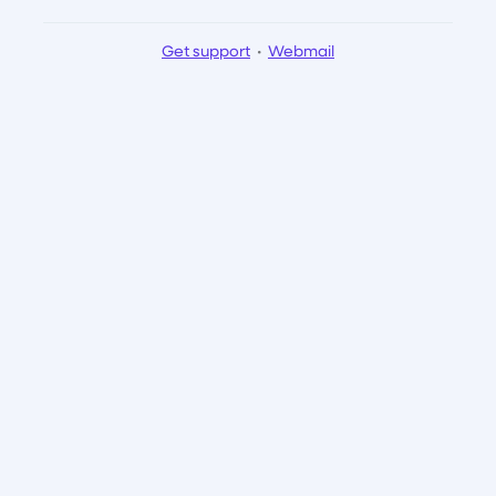
Get support
•
Webmail