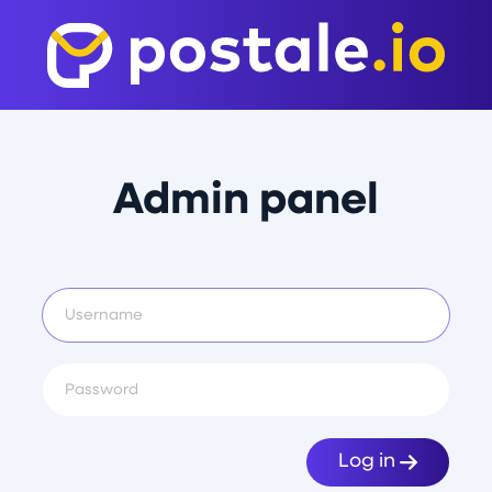
Admin panel
Log in